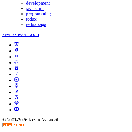
development
javascript
programming
redux
redux-saga
kevinashworth.com
© 2001-2026 Kevin Ashworth