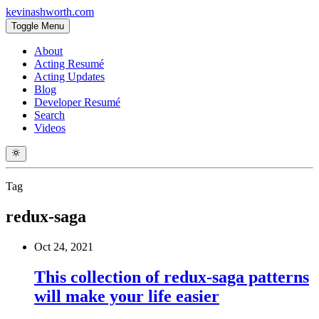
kevinashworth.com
Toggle Menu
About
Acting Resumé
Acting Updates
Blog
Developer Resumé
Search
Videos
Tag
redux-saga
Oct 24, 2021
This collection of redux-saga patterns
will make your life easier