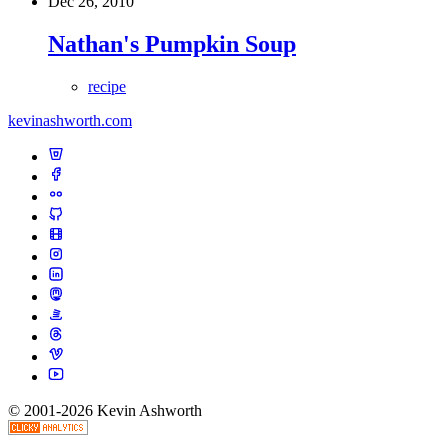
Dec 26, 2010
Nathan's Pumpkin Soup
recipe
kevinashworth.com
© 2001-2026 Kevin Ashworth