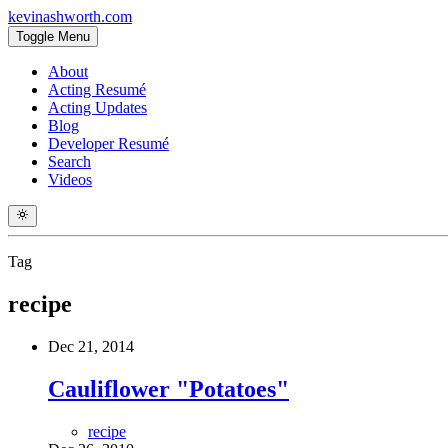
kevinashworth.com
Toggle Menu
About
Acting Resumé
Acting Updates
Blog
Developer Resumé
Search
Videos
Tag
recipe
Dec 21, 2014
Cauliflower "Potatoes"
recipe