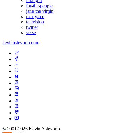
faking-it
for-the-people
jane-the-virgin
marry-me
television
twitter
verse
kevinashworth.com
© 2001-2026 Kevin Ashworth