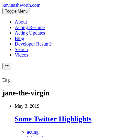
kevinashworth.com
Toggle Menu
About
Acting Resumé
Acting Updates
Blog
Developer Resumé
Search
Videos
Tag
jane-the-virgin
May 3, 2019
Some Twitter Highlights
acting